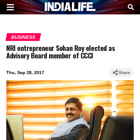
BUSINESS
NRI entrepreneur Sohan Roy elected as
Advisory Board member of CCCI
Thu, Sep 28, 2017
Share