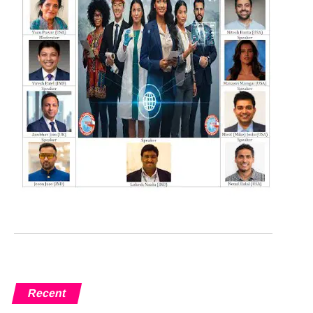
Recent