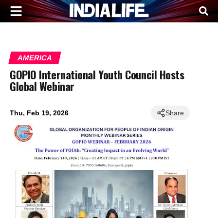
AMERICA
GOPIO International Youth Council Hosts
Global Webinar
Thu, Feb 19, 2026
Share