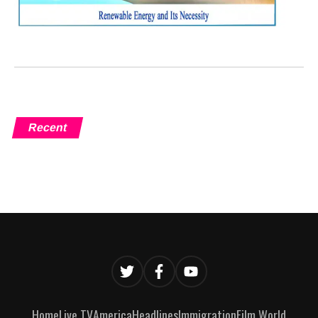
Recent
Home
Live TV
America
Headlines
Immigration
Film World