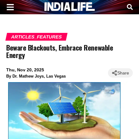
ARTICLES_FEATURES
Beware Blackouts, Embrace Renewable
Energy
Thu, Nov 20, 2025
Share
By
Dr. Mathew Joys, Las Vegas