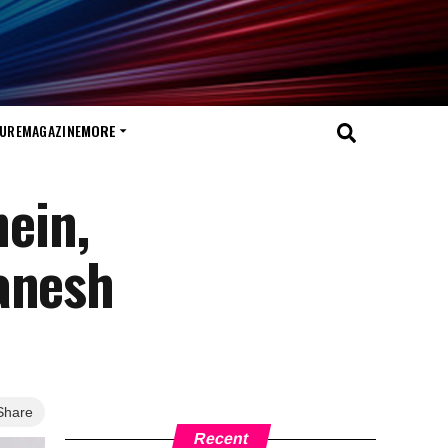
TURE
MAGAZINE
MORE
hein,
anesh
Share
Recent