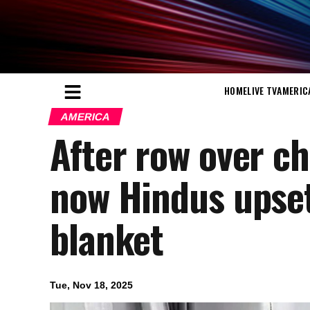
HOME
LIVE TV
AMERIC
AMERICA
After row over chi
now Hindus upset
blanket
Tue, Nov 18, 2025