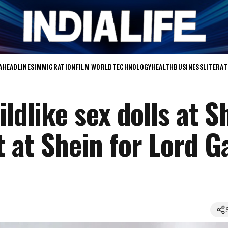
A
HEADLINES
IMMIGRATION
FILM WORLD
TECHNOLOGY
HEALTH
BUSINESS
LITERA
ldlike sex dolls at S
 at Shein for Lord G