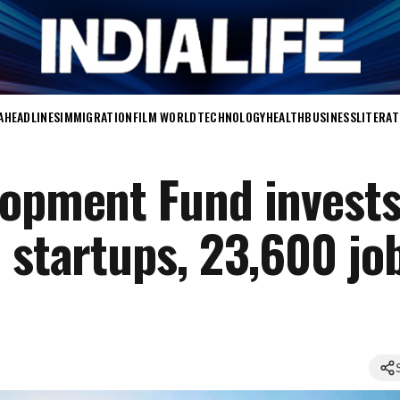
A
HEADLINES
IMMIGRATION
FILM WORLD
TECHNOLOGY
HEALTH
BUSINESS
LITERA
lopment Fund invest
 startups, 23,600 jo