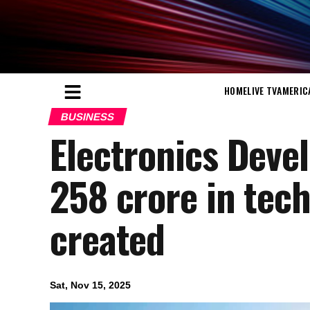
HOME
LIVE TV
AMERIC
BUSINESS
Electronics Deve
258 crore in tech
created
Sat, Nov 15, 2025