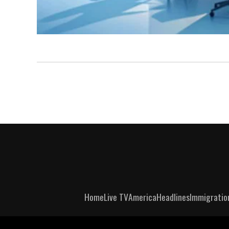
Home
Live TV
America
Headlines
Immigratio