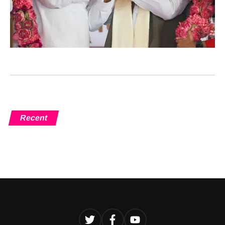
Recent