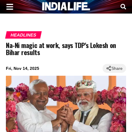
HEADLINES
Na-Ni magic at work, says TDP's Lokesh on
Bihar results
Fri, Nov 14, 2025
Share