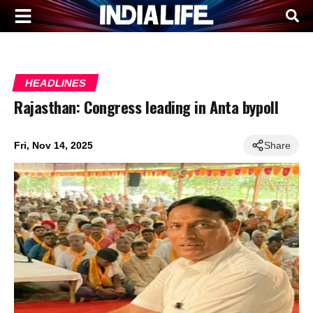
HEADLINES
Rajasthan: Congress leading in Anta bypoll
Fri, Nov 14, 2025
Share