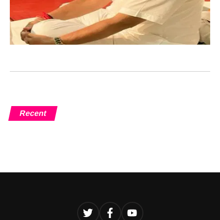
Recent