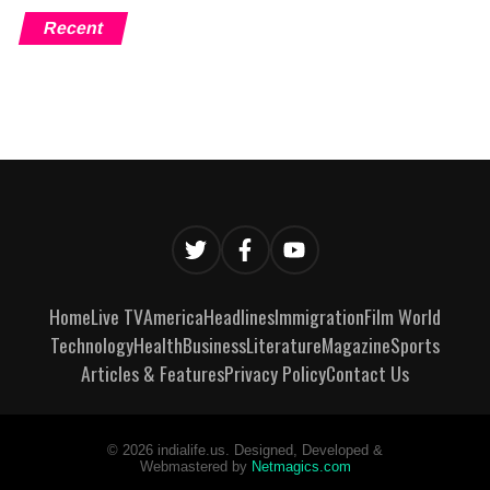
Recent
Home
Live TV
America
Headlines
Immigration
Film World
Technology
Health
Business
Literature
Magazine
Sports
Articles & Features
Privacy Policy
Contact Us
©
2026
indialife.us. Designed, Developed &
Webmastered by
Netmagics.com