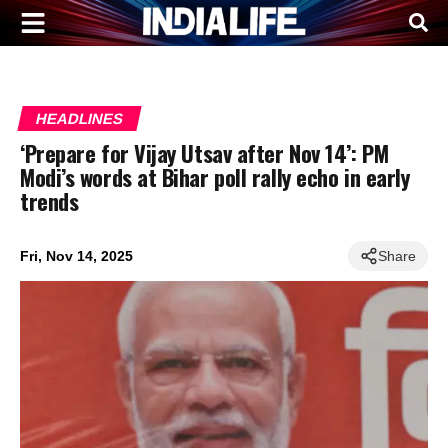
HEADLINES
‘Prepare for Vijay Utsav after Nov 14’: PM
Modi’s words at Bihar poll rally echo in early
trends
Fri, Nov 14, 2025
Share