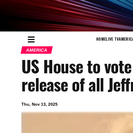
HOME
LIVE TV
AMERIC
AMERICA
US House to vote
release of all Jef
Thu, Nov 13, 2025