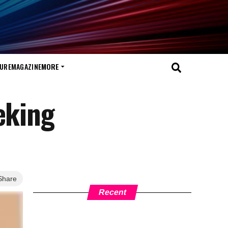
TURE
MAGAZINE
MORE
eking
Share
Recent