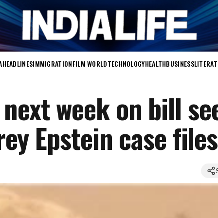
A
HEADLINES
IMMIGRATION
FILM WORLD
TECHNOLOGY
HEALTH
BUSINESS
LITERA
 next week on bill se
frey Epstein case files