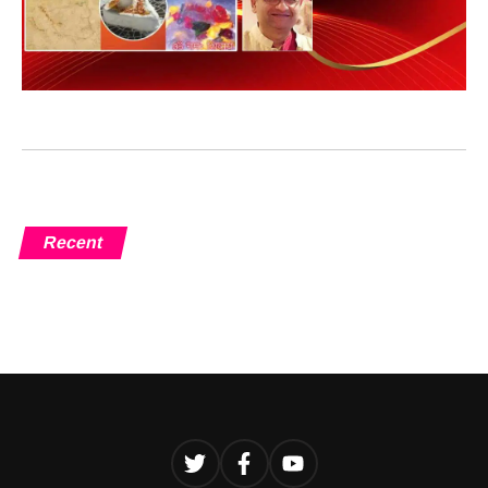
Recent