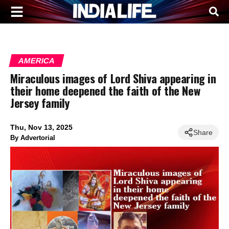
AMERICA
Miraculous images of Lord Shiva appearing in
their home deepened the faith of the New
Jersey family
Thu, Nov 13, 2025
Share
By
Advertorial