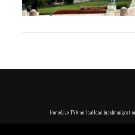
Home
Live TV
America
Headlines
Immigratio