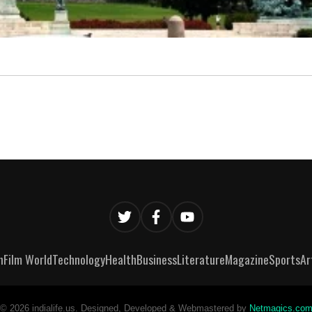
n
Film World
Technology
Health
Business
Literature
Magazine
Sports
Ar
©
2026
indialife.us. Designed, Developed & Webmastered by
Netmagics.co