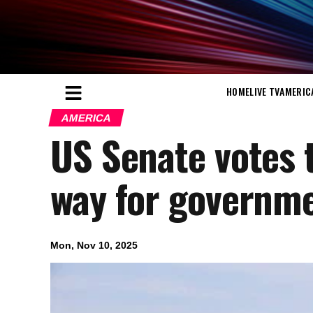
HOME
LIVE TV
AMERIC
AMERICA
US Senate votes 
way for governm
Mon, Nov 10, 2025