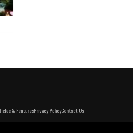
ticles & Features
Privacy Policy
Contact Us
m