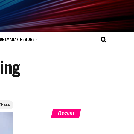
TURE
MAGAZINE
MORE
ing
Share
Recent