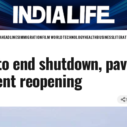
A
HEADLINES
IMMIGRATION
FILM WORLD
TECHNOLOGY
HEALTH
BUSINESS
LITERA
to end shutdown, pav
ent reopening