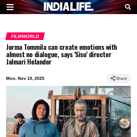
FILMWORLD
Jorma Tommila can create emotions with
almost no dialogue, says 'Sisu' director
Jalmari Helander
Mon, Nov 10, 2025
Share