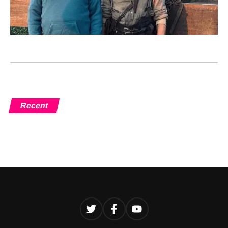
Recent