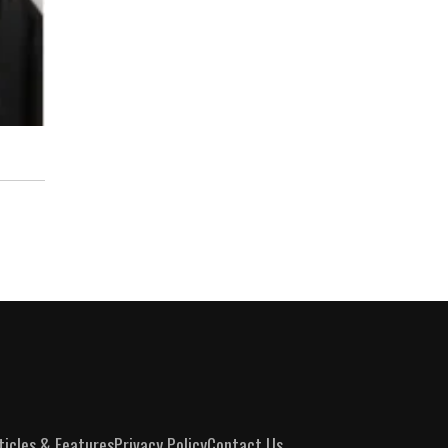
ticles & Features
Privacy Policy
Contact Us