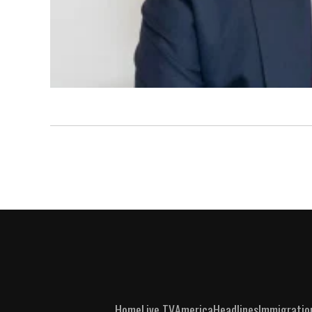
Home
Live TV
America
Headlines
Immigratio