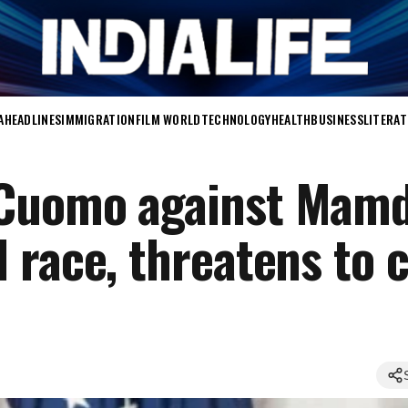
A
HEADLINES
IMMIGRATION
FILM WORLD
TECHNOLOGY
HEALTH
BUSINESS
LITERA
Cuomo against Mamd
 race, threatens to 