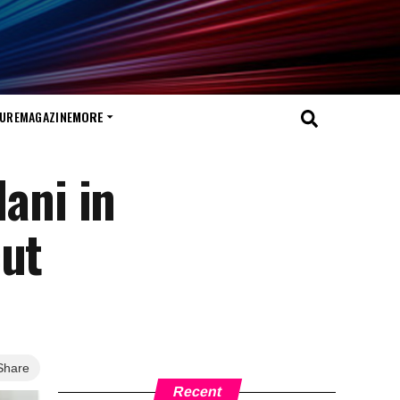
TURE
MAGAZINE
MORE
ani in
cut
Share
Recent