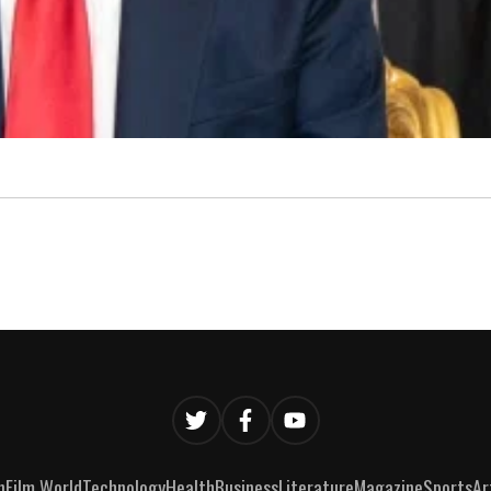
n
Film World
Technology
Health
Business
Literature
Magazine
Sports
Ar