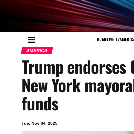
HOME
LIVE TV
AMERIC
AMERICA
Trump endorses 
New York mayoral
funds
Tue, Nov 04, 2025