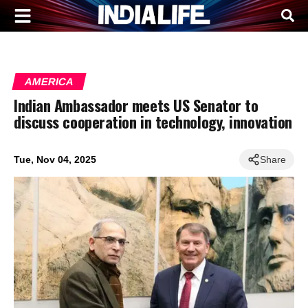
AMERICA
Indian Ambassador meets US Senator to
discuss cooperation in technology, innovation
Tue, Nov 04, 2025
Share