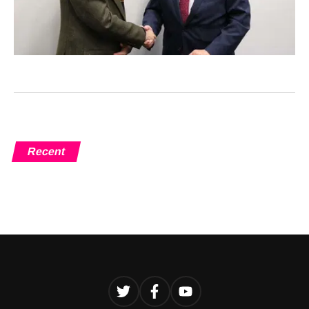
Recent