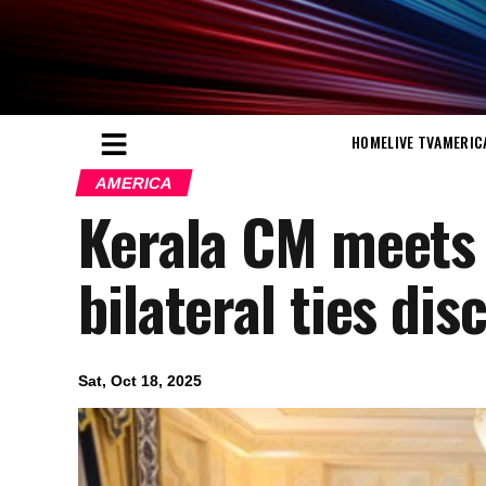
HOME
LIVE TV
AMERIC
AMERICA
Kerala CM meets
bilateral ties di
Sat, Oct 18, 2025