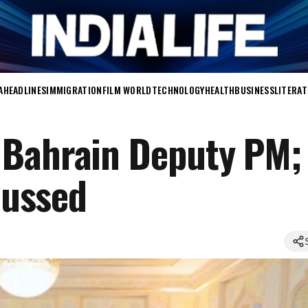
A
HEADLINES
IMMIGRATION
FILM WORLD
TECHNOLOGY
HEALTH
BUSINESS
LITERA
 Bahrain Deputy PM;
scussed