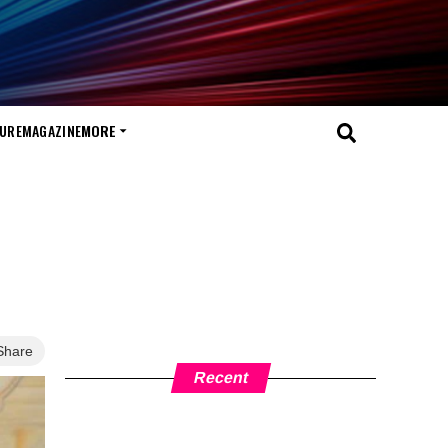
TURE
MAGAZINE
MORE
Share
Recent