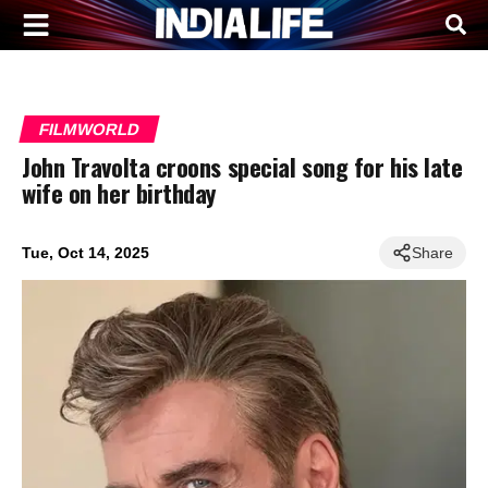
FILMWORLD
John Travolta croons special song for his late
wife on her birthday
Tue, Oct 14, 2025
Share