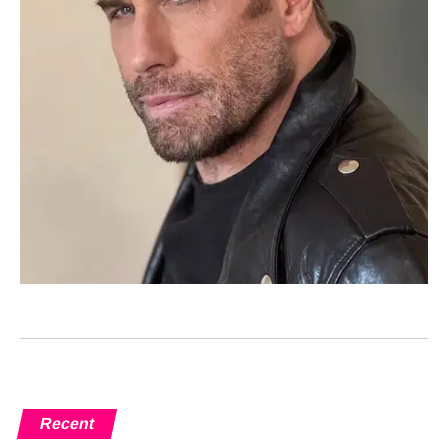
Recent