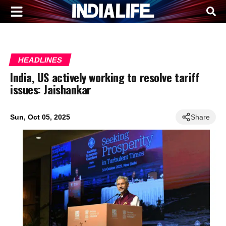
HEADLINES
India, US actively working to resolve tariff
issues: Jaishankar
Sun, Oct 05, 2025
Share