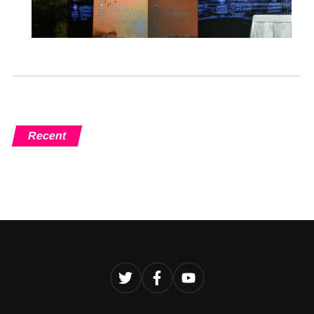
Recent