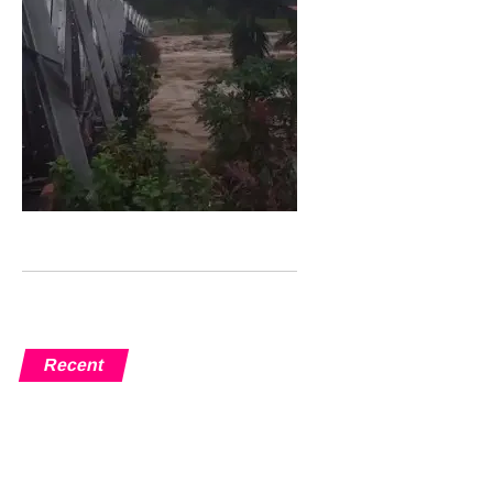
Recent