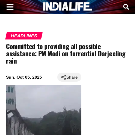
HEADLINES
Committed to providing all possible
assistance: PM Modi on torrential Darjeeling
rain
Sun, Oct 05, 2025
Share