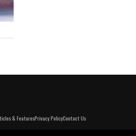
ticles & Features
Privacy Policy
Contact Us