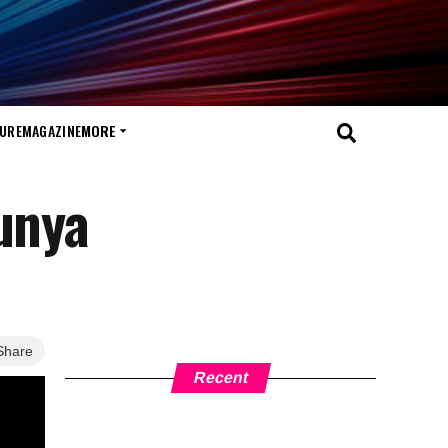
TURE
MAGAZINE
MORE
gunya
Share
Recent