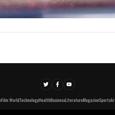
n
Film World
Technology
Health
Business
Literature
Magazine
Sports
Ar