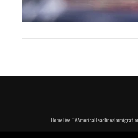
Home
Live TV
America
Headlines
Immigratio