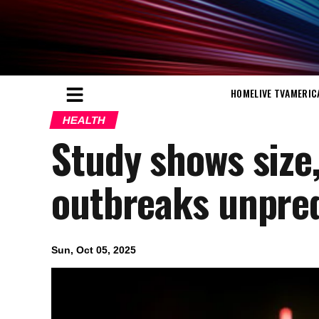
HOME
LIVE TV
AMERIC
HEALTH
Study shows size
outbreaks unpred
Sun, Oct 05, 2025