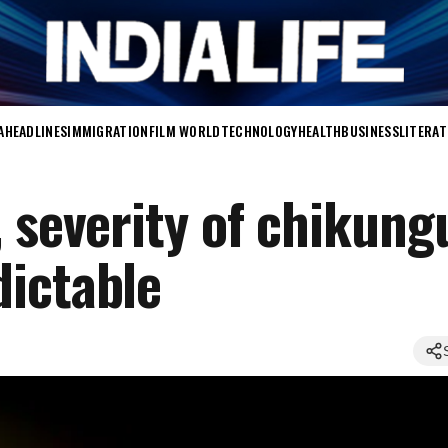
A
HEADLINES
IMMIGRATION
FILM WORLD
TECHNOLOGY
HEALTH
BUSINESS
LITERA
, severity of chikun
ictable