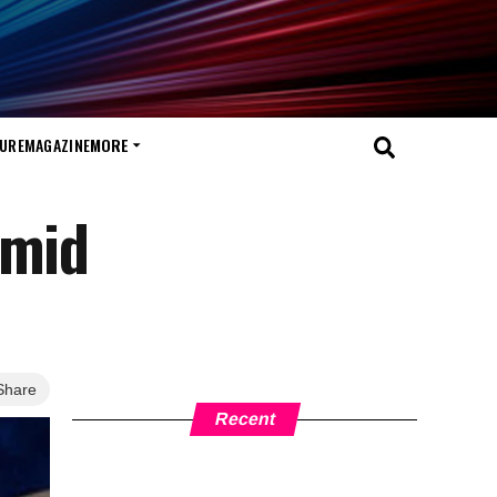
TURE
MAGAZINE
MORE
amid
Share
Recent