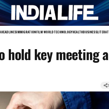
A
HEADLINES
IMMIGRATION
FILM WORLD
TECHNOLOGY
HEALTH
BUSINESS
LITERA
to hold key meeting 