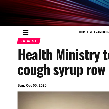
HOME
LIVE TV
AMERIC
HEALTH
Health Ministry 
cough syrup row
Sun, Oct 05, 2025