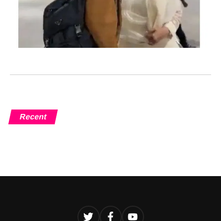
Recent