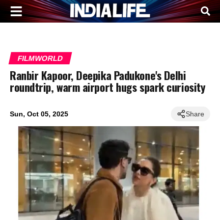
FILMWORLD
Ranbir Kapoor, Deepika Padukone's Delhi
roundtrip, warm airport hugs spark curiosity
Sun, Oct 05, 2025
Share