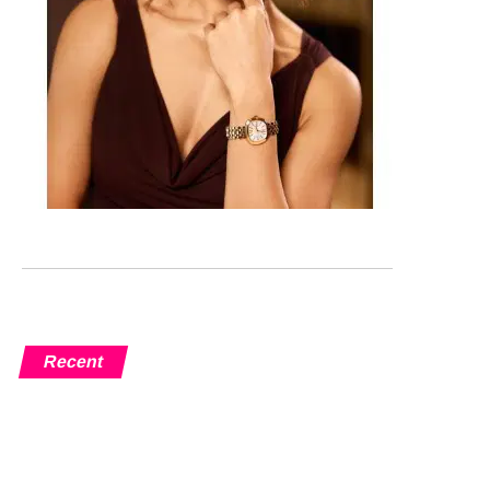
Recent