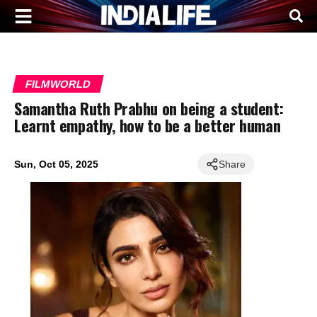
FILMWORLD
Samantha Ruth Prabhu on being a student:
Learnt empathy, how to be a better human
Sun, Oct 05, 2025
Share