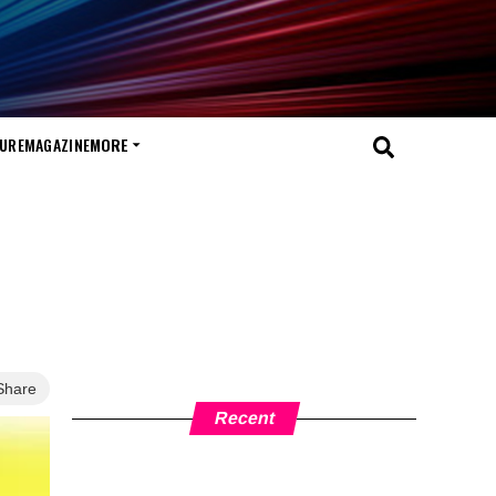
TURE
MAGAZINE
MORE
Share
Recent