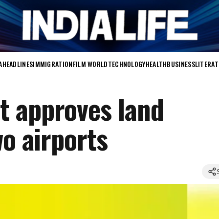
A
HEADLINES
IMMIGRATION
FILM WORLD
TECHNOLOGY
HEALTH
BUSINESS
LITERA
t approves land
wo airports