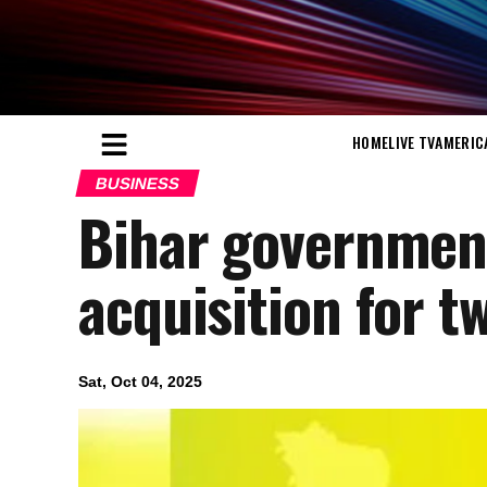
HOME
LIVE TV
AMERIC
BUSINESS
Bihar governmen
acquisition for t
Sat, Oct 04, 2025