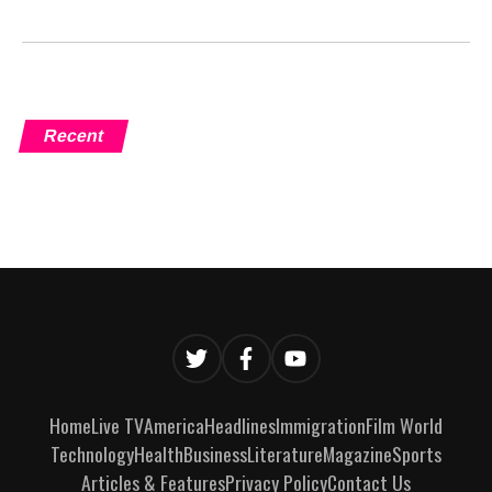
Recent
Home
Live TV
America
Headlines
Immigration
Film World
Technology
Health
Business
Literature
Magazine
Sports
Articles & Features
Privacy Policy
Contact Us