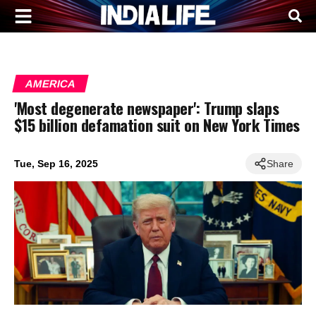
AMERICA
'Most degenerate newspaper': Trump slaps
$15 billion defamation suit on New York Times
Tue, Sep 16, 2025
Share