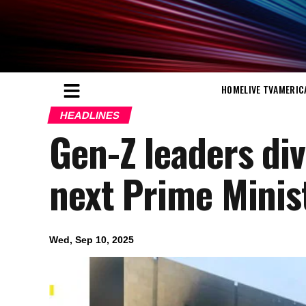
HOME
LIVE TV
AMERIC
HEADLINES
Gen-Z leaders div
next Prime Minis
Wed, Sep 10, 2025