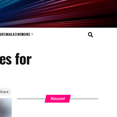
TURE
MAGAZINE
MORE
es for
Share
Recent