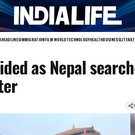
A
HEADLINES
IMMIGRATION
FILM WORLD
TECHNOLOGY
HEALTH
BUSINESS
LITERA
ided as Nepal search
ter