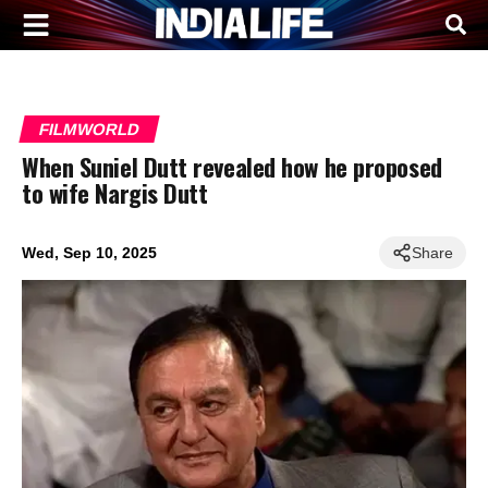
FILMWORLD
When Suniel Dutt revealed how he proposed
to wife Nargis Dutt
Wed, Sep 10, 2025
Share