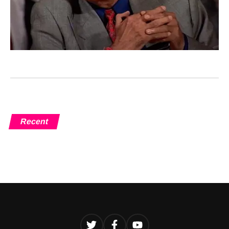
Recent