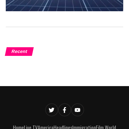
Recent
Home
Live TV
America
Headlines
Immigration
Film World