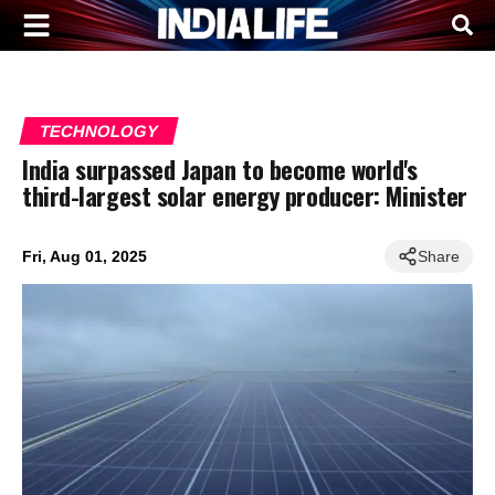
TECHNOLOGY
India surpassed Japan to become world's
third-largest solar energy producer: Minister
Fri, Aug 01, 2025
Share