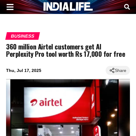
BUSINESS
360 million Airtel customers get AI
Perplexity Pro tool worth Rs 17,000 for free
Thu, Jul 17, 2025
Share