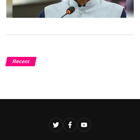
Recent