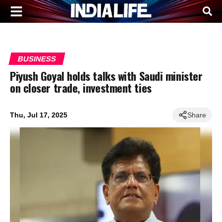
BUSINESS
Piyush Goyal holds talks with Saudi minister
on closer trade, investment ties
Thu, Jul 17, 2025
Share