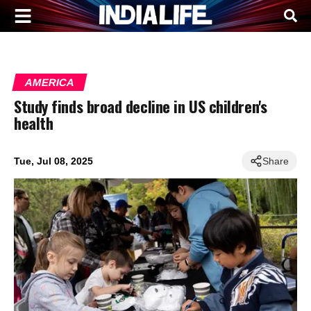
AMERICA
Study finds broad decline in US children's
health
Tue, Jul 08, 2025
Share