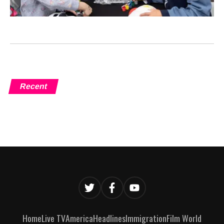
Recent
Home
Live TV
America
Headlines
Immigration
Film World