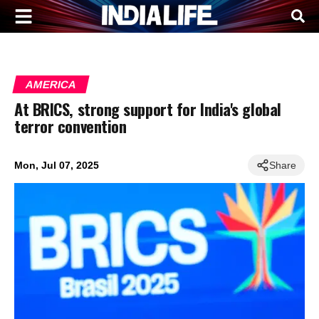
AMERICA
At BRICS, strong support for India's global
terror convention
Mon, Jul 07, 2025
Share