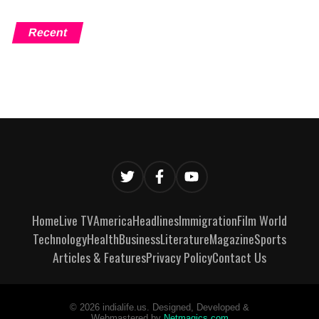
Recent
Home
Live TV
America
Headlines
Immigration
Film World
Technology
Health
Business
Literature
Magazine
Sports
Articles & Features
Privacy Policy
Contact Us
©
2026
indialife.us. Designed, Developed &
Webmastered by
Netmagics.com