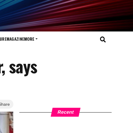
TURE
MAGAZINE
MORE
, says
Share
Recent