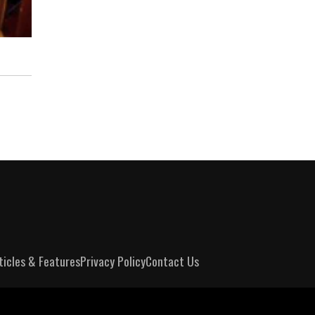
ticles & Features
Privacy Policy
Contact Us
m