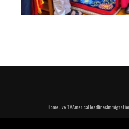
Home
Live TV
America
Headlines
Immigratio