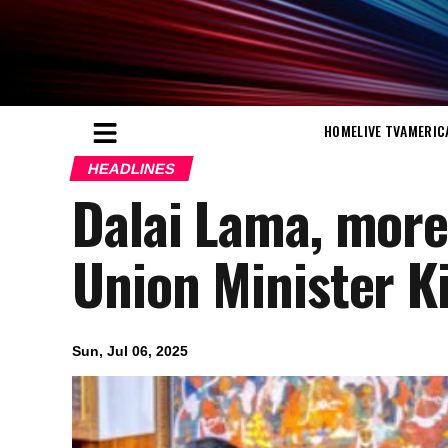
HOME
LIVE TV
AMERIC
HEADLINES
Dalai Lama, more 
Union Minister Ki
Sun, Jul 06, 2025