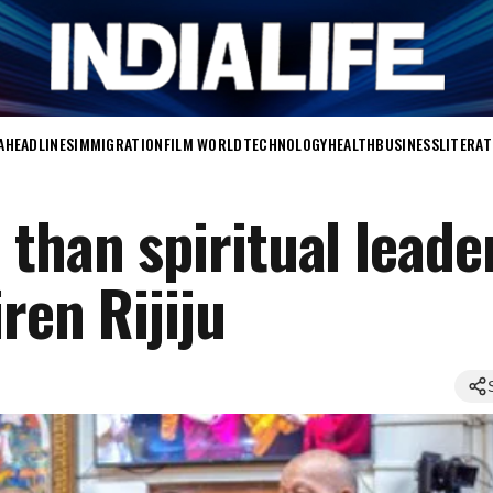
A
HEADLINES
IMMIGRATION
FILM WORLD
TECHNOLOGY
HEALTH
BUSINESS
LITERA
than spiritual leader
ren Rijiju