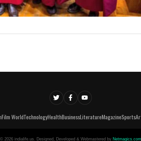
n
Film World
Technology
Health
Business
Literature
Magazine
Sports
Ar
©
2026
indialife.us. Designed, Developed & Webmastered by
Netmagics.co