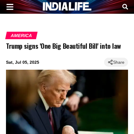
AMERICA
Trump signs 'One Big Beautiful Bill' into law
Sat, Jul 05, 2025
Share