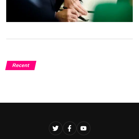
Recent