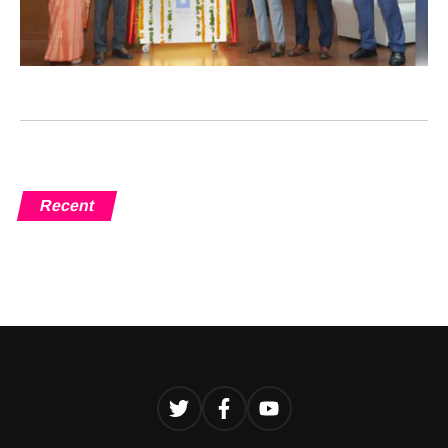
Recent