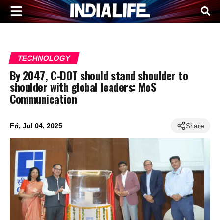
TECHNOLOGY
By 2047, C-DOT should stand shoulder to
shoulder with global leaders: MoS
Communication
Fri, Jul 04, 2025
Share