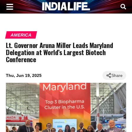
AMERICA
Lt. Governor Aruna Miller Leads Maryland
Delegation at World’s Largest Biotech
Conference
Thu, Jun 19, 2025
Share