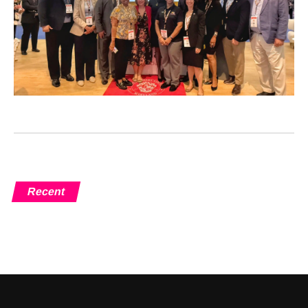
Recent