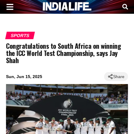
SPORTS
Congratulations to South Africa on winning
the ICC World Test Championship, says Jay
Shah
Sun, Jun 15, 2025
Share