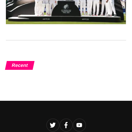
Recent