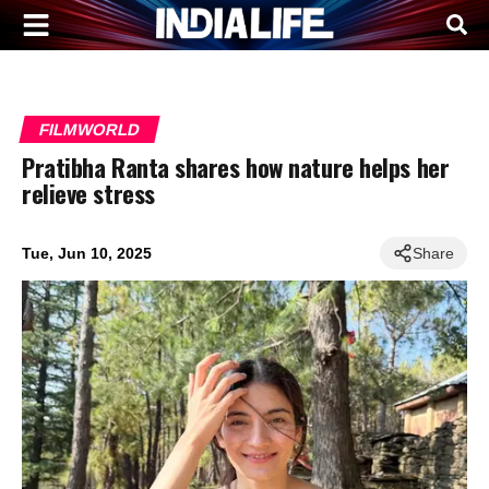
FILMWORLD
Pratibha Ranta shares how nature helps her
relieve stress
Tue, Jun 10, 2025
Share