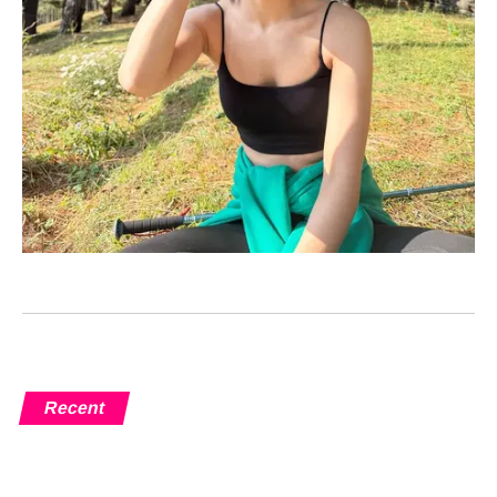
Recent