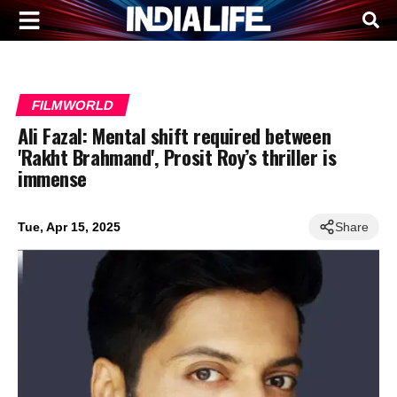
FILMWORLD
Ali Fazal: Mental shift required between
'Rakht Brahmand', Prosit Roy’s thriller is
immense
Tue, Apr 15, 2025
Share