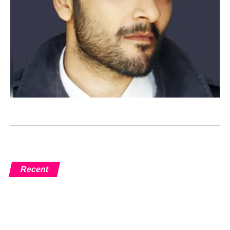
Recent