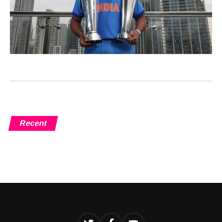
Recent