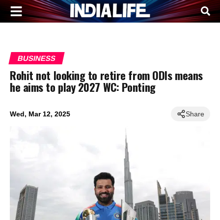
BUSINESS
Rohit not looking to retire from ODIs means
he aims to play 2027 WC: Ponting
Wed, Mar 12, 2025
Share