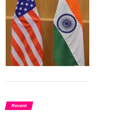
Recent