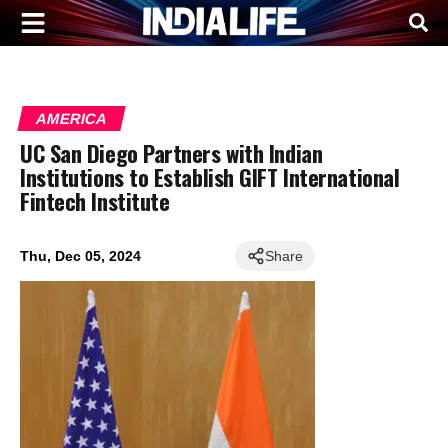
AMERICA
UC San Diego Partners with Indian
Institutions to Establish GIFT International
Fintech Institute
Thu, Dec 05, 2024
Share