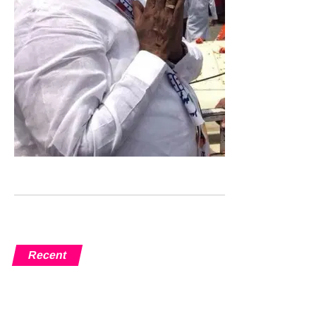
Recent