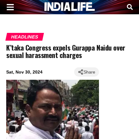
HEADLINES
K’taka Congress expels Gurappa Naidu over
sexual harassment charges
Sat, Nov 30, 2024
Share