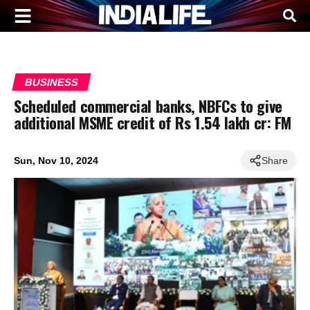
BUSINESS
Scheduled commercial banks, NBFCs to give
additional MSME credit of Rs 1.54 lakh cr: FM
Sun, Nov 10, 2024
Share