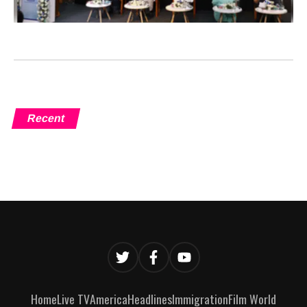
Recent
Home
Live TV
America
Headlines
Immigration
Film World