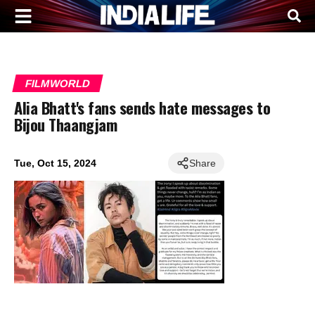
FILMWORLD
Alia Bhatt's fans sends hate messages to
Bijou Thaangjam
Tue, Oct 15, 2024
Share