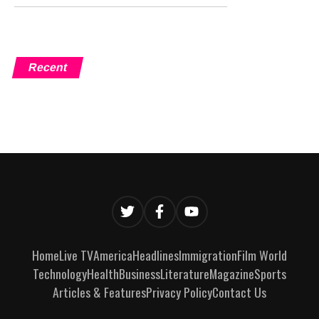
Recent
Home
Live TV
America
Headlines
Immigration
Film World
Technology
Health
Business
Literature
Magazine
Sports
Articles & Features
Privacy Policy
Contact Us