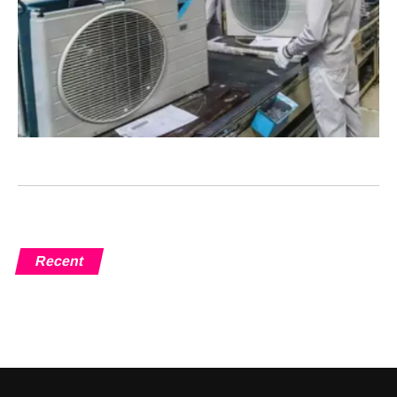
Recent