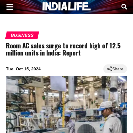
BUSINESS
Room AC sales surge to record high of 12.5
million units in India: Report
Tue, Oct 15, 2024
Share