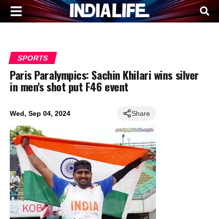
SPORTS
Paris Paralympics: Sachin Khilari wins silver
in men's shot put F46 event
Wed, Sep 04, 2024
Share