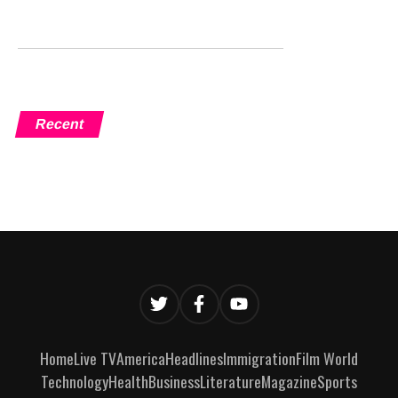
Recent
Home
Live TV
America
Headlines
Immigration
Film World
Technology
Health
Business
Literature
Magazine
Sports