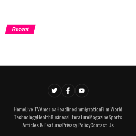
Recent
Home
Live TV
America
Headlines
Immigration
Film World
Technology
Health
Business
Literature
Magazine
Sports
Articles & Features
Privacy Policy
Contact Us