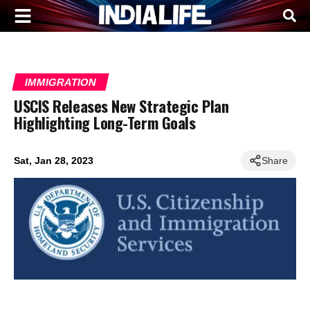
IMMIGRATION
USCIS Releases New Strategic Plan
Highlighting Long-Term Goals
Sat, Jan 28, 2023
Share