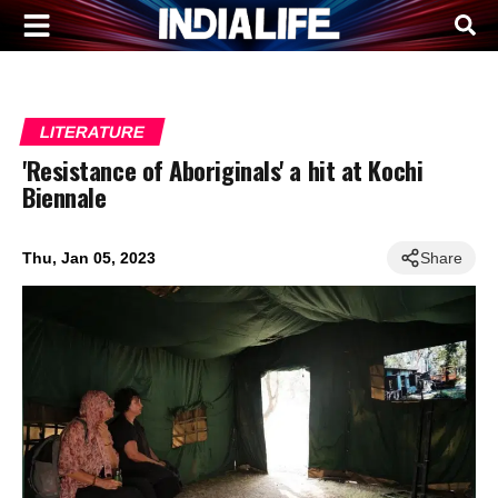
LITERATURE
'Resistance of Aboriginals' a hit at Kochi
Biennale
Thu, Jan 05, 2023
Share