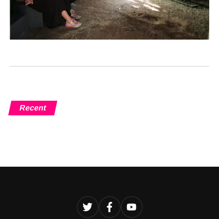
Recent