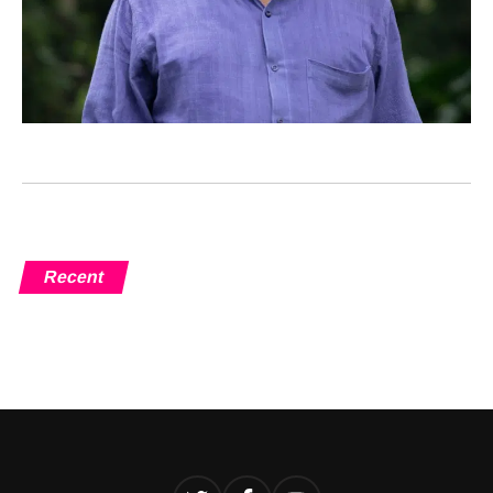
Recent