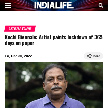
LITERATURE
Kochi Biennale: Artist paints lockdown of 365
days on paper
Fri, Dec 30, 2022
Share