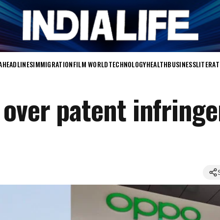
A
HEADLINES
IMMIGRATION
FILM WORLD
TECHNOLOGY
HEALTH
BUSINESS
LITERA
over patent infring