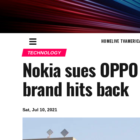
HOME
LIVE TV
AMERIC
TECHNOLOGY
Nokia sues OPPO 
brand hits back
Sat, Jul 10, 2021