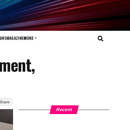
TURE
MAGAZINE
MORE
ement,
Share
Recent